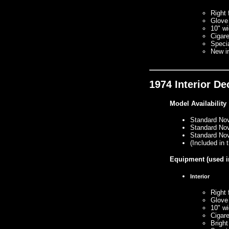
Right 
Glove
10" wi
Cigare
Specia
New i
1974 Interior D
Model Availability
Standard No
Standard No
Standard No
(Included in
Equipment
(used i
Interior
Right 
Glove
10" wi
Cigare
Bright