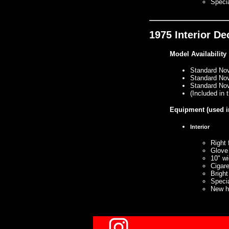
Specia
1975 Interior D
Model Availability
Standard No
Standard No
Standard No
(Included in
Equipment
(used i
Interior
Right 
Glove
10" wi
Cigare
Bright
Specia
New ha