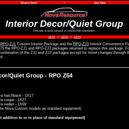
What's New?
|
Site Map
Interior Decor/Quiet Group
This site is best viewed in 1024x768 resolution.
1973
|
1974
|
1975
e
RPO-ZJ1
Custom Interior Package and the
RPO-ZJ3
Interior Convenience Pa
975 the RPO-ZJ1 and RPO-ZJ3 packages returned to replace this package. For
 combination of the ZJ1 and ZJ3 packages except for minor changes through t
d.
ecor/Quiet Group - RPO Z54
va hatchback - 1X17
va coupe - 1X27
va sedan - 1X69
 the Nova Custom models as standard equipment)
n addition to or in place of standard equipment)