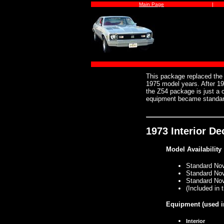
Main Page
|
This package replaced th
1975 model years. After 1
the Z54 package is just a
equipment became standar
1973 Interior D
Model Availability
Standard No
Standard No
Standard No
(Included in
Equipment
(used i
Interior