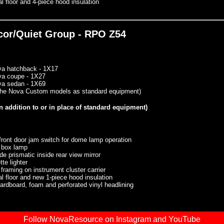
l floor and 4-piece hood insulation
ecor/Quiet Group - RPO Z54
va hatchback - 1X17
va coupe - 1X27
va sedan - 1X69
 the Nova Custom models as standard equipment)
n addition to or in place of standard equipment)
front door jam switch for dome lamp operation
 box lamp
de prismatic inside rear view mirror
tte lighter
 framing on instrument cluster carrier
l floor and new 1-piece hood insulation
rdboard, foam and perforated vinyl headlining
Follow NovaResource on Instagram and YouTube