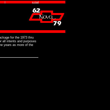
|
e-mail
ckage for the 1973 thru
 all intents and purposes
he years as more of the