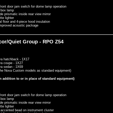
front door jam switch for dome lamp operation
 box lamp
de prismatic inside rear view mirror
tte lighter
l floor and 4-piece hood insulation
mproved acoustic package
ecor/Quiet Group - RPO Z54
va hatchback - 1X17
va coupe - 1X27
va sedan - 1X69
 the Nova Custom models as standard equipment)
n addition to or in place of standard equipment)
front door jam switch for dome lamp operation
 box lamp
de prismatic inside rear view mirror
tte lighter
 accented bead on instrument cluster