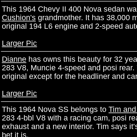
This 1964 Chevy II 400 Nova sedan was
Cushion's
grandmother. It has 38,000 mi
original 194 L6 engine and 2-speed aut
Larger Pic
Dianne
has owns this beauty for 32 years
283 V8, Muncie 4-speed and posi rear. 
original except for the headliner and ca
Larger Pic
This 1964 Nova SS belongs to
Tim and
283 4-bbl V8 with a racing cam, posi re
exhaust and a new interior. Tim says it's
bet it is.