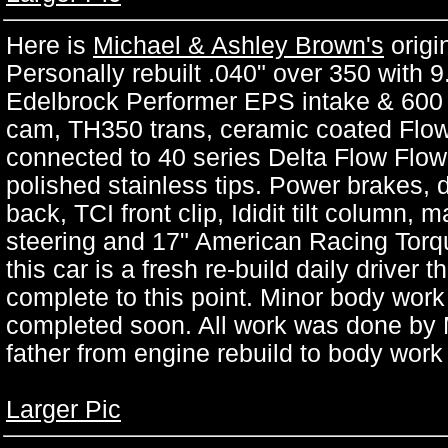
Here is
Michael & Ashley Brown's
origi
Personally rebuilt .040" over 350 with 
Edelbrock Performer EPS intake & 600
cam, TH350 trans, ceramic coated Flow
connected to 40 series Delta Flow Flow
polished stainless tips. Power brakes, d
back, TCI front clip, Ididit tilt column,
steering and 17" American Racing Torqu
this car is a fresh re-build daily driver 
complete to this point. Minor body work i
completed soon. All work was done by M
father from engine rebuild to body work
Larger Pic