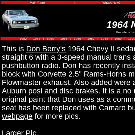
Main Page
|
What's New?
1964 
This site is b
1962
|
1963
|
1964
|
1965
|
1966
|
1967
|
1968
|
1969
|
197
This is
Don Berry's
1964 Chevy II sedan.
straight 6 with a 3-speed manual trans
pushbutton radio. Don has recently ins
block with Corvette 2.5" Rams-Horns ma
Flowmaster exhaust. Also added were a
Auburn posi and disc brakes. It is a no r
original paint that Don uses as a commu
seat has been replaced with Camaro bu
webpage
for more pics.
Larger Pic