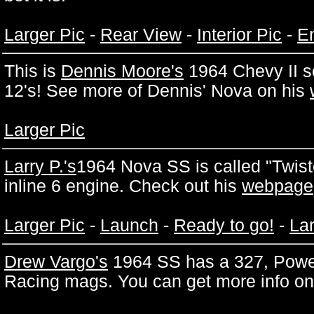
Larger Pic
-
Rear View
-
Interior Pic
-
En
This is
Dennis Moore's
1964 Chevy II s
12's! See more of Dennis' Nova on his
Larger Pic
Larry P.'s
1964 Nova SS is called "Twiste
inline 6 engine. Check out his
webpage
Larger Pic
-
Launch
-
Ready to go!
-
Lar
Drew Vargo's
1964 SS has a 327, Powe
Racing mags. You can get more info on