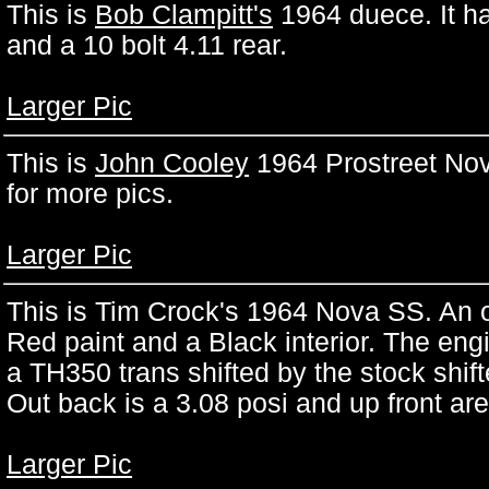
This is
Bob Clampitt's
1964 duece. It h
and a 10 bolt 4.11 rear.
Larger Pic
This is
John Cooley
1964 Prostreet Nov
for more pics.
Larger Pic
This is
Tim Crock's 1964 Nova SS. An o
Red paint and a Black interior. The eng
a TH350 trans shifted by the stock shift
Out back is a 3.08 posi and up front ar
Larger Pic