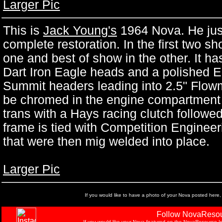
Larger Pic
This is
Jack Young's
1964 Nova. He just 
complete restoration. In the first two sh
one and best of show in the other. It ha
Dart Iron Eagle heads and a polished 
Summit headers leading into 2.5" Flowm
be chromed in the engine compartment is
trans with a Hays racing clutch followe
frame is tied with Competition Engineer
that were then mig welded into place.
Larger Pic
If you would like to have a photo of your Nova posted here,
Follow NovaResou
If you would like your Nova featured on the NovaResource In